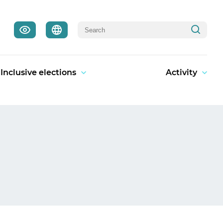
Inclusive elections
Activity