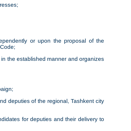
dresses;
ndependently or upon the proposal of the
s Code;
s in the established manner and organizes
paign;
nd deputies of the regional, Tashkent city
didates for deputies and their delivery to