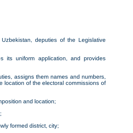
Uzbekistan, deputies of the Legislative
s its uniform application, and provides
deputies, assigns them names and numbers,
he location of the electoral commissions of
mposition and location;
;
ly formed district, city;