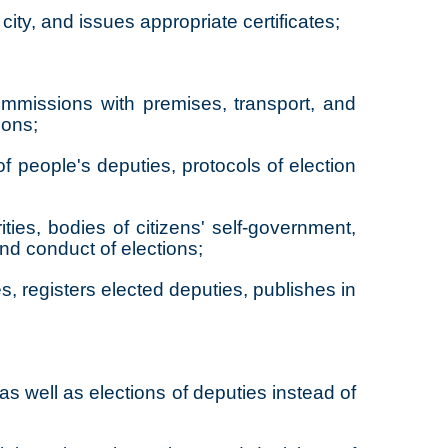
city, and issues appropriate certificates;
commissions with premises, transport, and
ions;
f people's deputies, protocols of election
ities, bodies of citizens' self-government,
and conduct of elections;
s, registers elected deputies, publishes in
as well as elections of deputies instead of