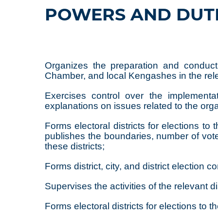
POWERS AND DUT
Organizes the preparation and conduct 
Chamber, and local Kengashes in the relev
Exercises control over the implementat
explanations on issues related to the org
Forms electoral districts for elections 
publishes the boundaries, number of voters
these districts;
Forms district, city, and district electio
Supervises the activities of the relevant di
Forms electoral districts for elections to t