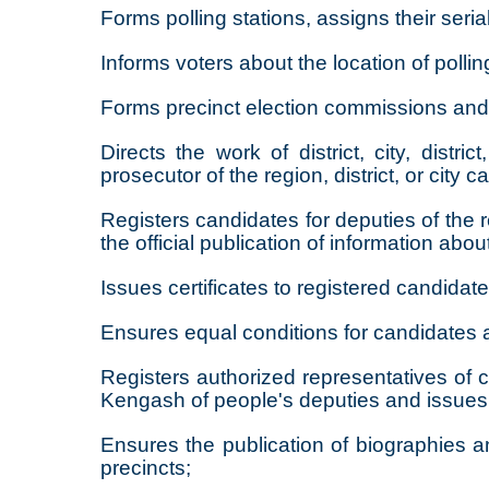
Forms polling stations, assigns their seria
Informs voters about the location of pollin
Forms precinct election commissions and 
Directs the work of district, city, dis
prosecutor of the region, district, or city 
Registers candidates for deputies of the
the official publication of information abou
Issues certificates to registered candidate
Ensures equal conditions for candidates an
Registers authorized representatives of c
Kengash of people's deputies and issues 
Ensures the publication of biographies an
precincts;