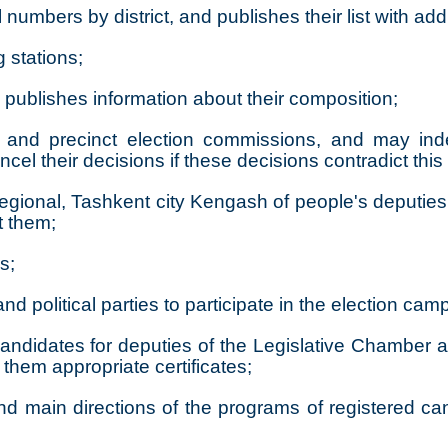
l numbers by district, and publishes their list with ad
g stations;
publishes information about their composition;
trict, and precinct election commissions, and may i
cancel their decisions if these decisions contradict thi
 regional, Tashkent city Kengash of people's deputie
t them;
s;
d political parties to participate in the election cam
andidates for deputies of the Legislative Chamber a
them appropriate certificates;
d main directions of the programs of registered can