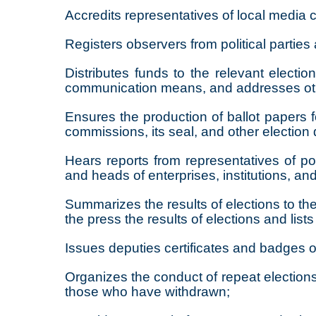
Accredits representatives of local media co
Registers observers from political parties
Distributes funds to the relevant electi
communication means, and addresses other
Ensures the production of ballot papers f
commissions, its seal, and other electio
Hears reports from representatives of poli
and heads of enterprises, institutions, an
Summarizes the results of elections to the
the press the results of elections and list
Issues deputies certificates and badges o
Organizes the conduct of repeat elections 
those who have withdrawn;