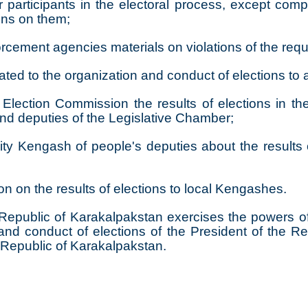
participants in the electoral process, except comp
ons on them;
forcement agencies materials on violations of the req
ated to the organization and conduct of elections to
Election Commission the results of elections in the r
and deputies of the Legislative Chamber;
ity Kengash of people's deputies about the results o
n on the results of elections to local Kengashes.
epublic of Karakalpakstan exercises the powers of 
 and conduct of elections of the President of the R
e Republic of Karakalpakstan.