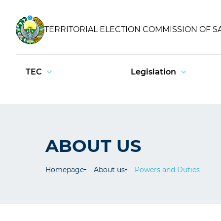
TERRITORIAL ELECTION COMMISSION OF 
TEC
Legislation
ABOUT US
Homepage
About us
Powers and Duties