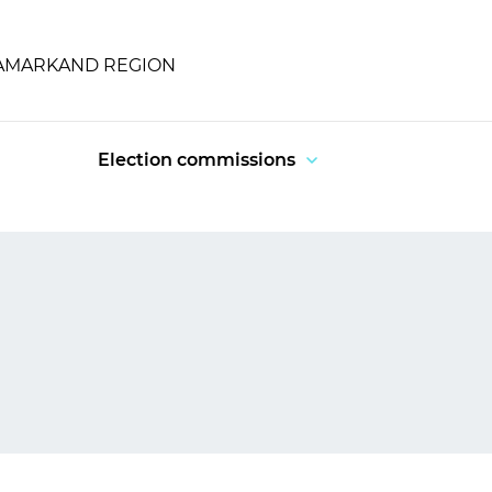
SAMARKAND REGION
Election commissions