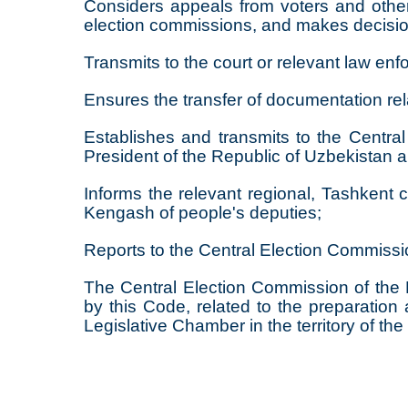
Considers appeals from voters and other 
election commissions, and makes decisi
Transmits to the court or relevant law en
Ensures the transfer of documentation rel
Establishes and transmits to the Central 
President of the Republic of Uzbekistan 
Informs the relevant regional, Tashkent c
Kengash of people's deputies;
Reports to the Central Election Commissio
The Central Election Commission of the R
by this Code, related to the preparation
Legislative Chamber in the territory of th