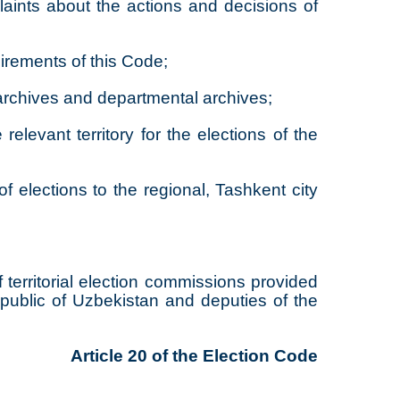
laints about the actions and decisions of
uirements of this Code;
 archives and departmental archives;
elevant territory for the elections of the
f elections to the regional, Tashkent city
territorial election commissions provided
epublic of Uzbekistan and deputies of the
Article 20 of the Election Code