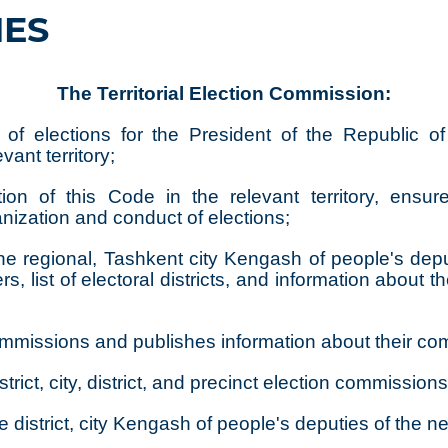
IES
The Territorial Election Commission:
of elections for the President of the Republic of 
ant territory;
ion of this Code in the relevant territory, ensure
anization and conduct of elections;
to the regional, Tashkent city Kengash of people's 
, list of electoral districts, and information about t
n commissions and publishes information about their co
strict, city, district, and precinct election commissions
he district, city Kengash of people's deputies of the new