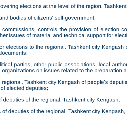
vering elections at the level of the region, Tashkent 
 and bodies of citizens' self-government;
on commissions, controls the provision of election 
 issues of material and technical support for elect
or elections to the regional, Tashkent city Kengash o
n documents;
tical parties, other public associations, local author
d organizations on issues related to the preparation 
 regional, Tashkent city Kengash of people's deputie
s of elected deputies;
f deputies of the regional, Tashkent city Kengash;
of deputies of the regional, Tashkent city Kengash, 