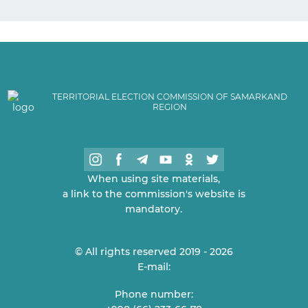
TERRITORIAL ELECTION COMMISSION OF SAMARKAND
REGION
When using site materials,
a link to the commission's website is
mandatory.
© All rights reserved 2019 - 2026
E-mail:
Phone number: