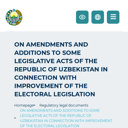
ON AMENDMENTS AND
ADDITIONS TO SOME
LEGISLATIVE ACTS OF THE
REPUBLIC OF UZBEKISTAN IN
CONNECTION WITH
IMPROVEMENT OF THE
ELECTORAL LEGISLATION
Homepage
Regulatory legal documents
ON AMENDMENTS AND ADDITIONS TO SOME
LEGISLATIVE ACTS OF THE REPUBLIC OF
UZBEKISTAN IN CONNECTION WITH IMPROVEMENT
OF THE ELECTORAL LEGISLATION